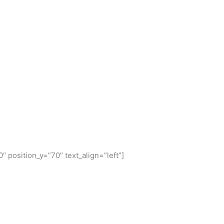
″ position_y=”70″ text_align=”left”]