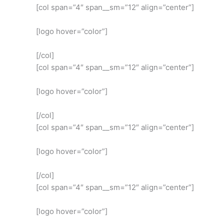
[col span=”4″ span__sm=”12″ align=”center”]
[logo hover=”color”]
[/col]
[col span=”4″ span__sm=”12″ align=”center”]
[logo hover=”color”]
[/col]
[col span=”4″ span__sm=”12″ align=”center”]
[logo hover=”color”]
[/col]
[col span=”4″ span__sm=”12″ align=”center”]
[logo hover=”color”]