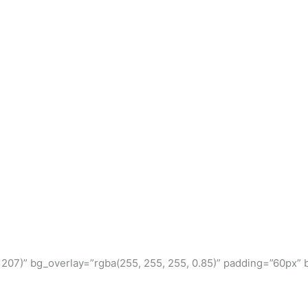
, 207)” bg_overlay=”rgba(255, 255, 255, 0.85)” padding=”60px” 