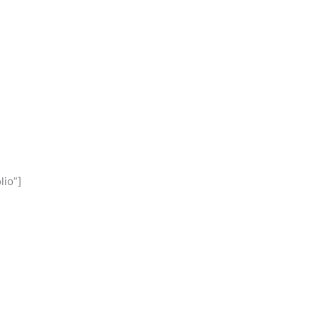
lio”]