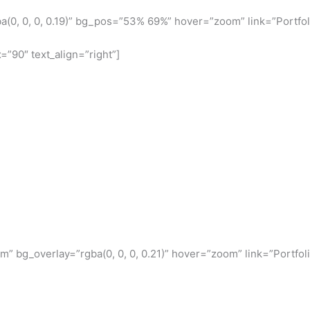
(0, 0, 0, 0.19)” bg_pos=”53% 69%” hover=”zoom” link=”Portfol
=”90″ text_align=”right”]
 bg_overlay=”rgba(0, 0, 0, 0.21)” hover=”zoom” link=”Portfoli