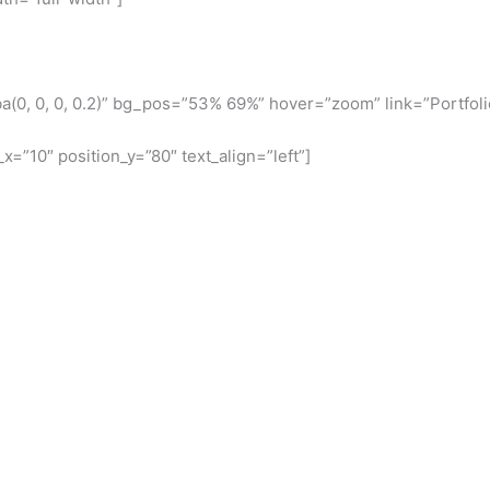
(0, 0, 0, 0.2)” bg_pos=”53% 69%” hover=”zoom” link=”Portfoli
x=”10″ position_y=”80″ text_align=”left”]