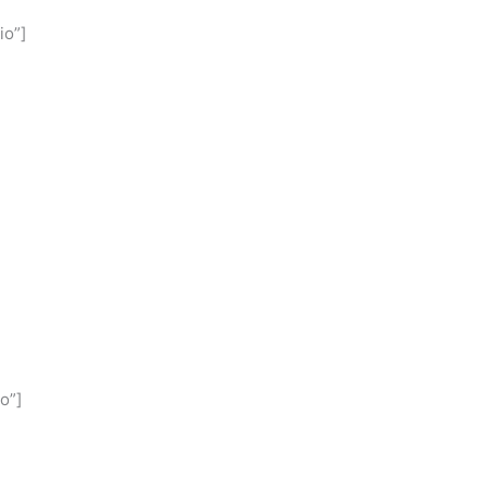
io”]
o”]