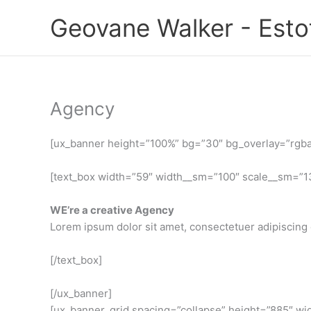
Ir
Geovane Walker - Est
para
o
conteúdo
Agency
[ux_banner height=”100%” bg=”30″ bg_overlay=”rgba(0
[text_box width=”59″ width__sm=”100″ scale__sm=”13
WE’re a creative Agency
Lorem ipsum dolor sit amet, consectetuer adipiscing 
[/text_box]
[/ux_banner]
[ux_banner_grid spacing=”collapse” height=”885″ wid