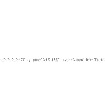
(0, 0, 0, 0.47)” bg_pos=”34% 46%” hover=”zoom” link=”Portfo