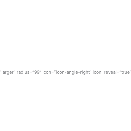
”larger” radius=”99″ icon=”icon-angle-right” icon_reveal=”true”