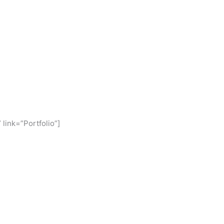
 link=”Portfolio”]