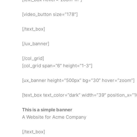
[video_button size=”178″]
[/text_box]
[/ux_banner]
[/col_grid]
[col_grid span=”6″ height=”1-3″]
[ux_banner height=”500px” bg=”30″ hover=”zoom”]
[text_box text_color=”dark” width=”39″ position_x=”10
This is a simple banner
A Website for Acme Company
[/text_box]