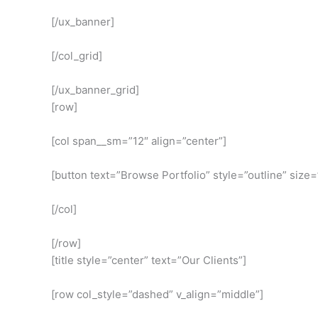
[/ux_banner]
[/col_grid]
[/ux_banner_grid]
[row]
[col span__sm=”12″ align=”center”]
[button text=”Browse Portfolio” style=”outline” size=
[/col]
[/row]
[title style=”center” text=”Our Clients”]
[row col_style=”dashed” v_align=”middle”]