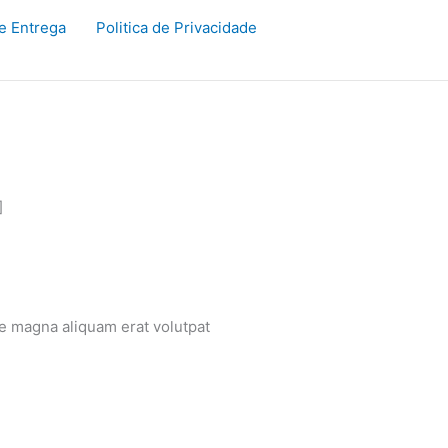
de Entrega
Politica de Privacidade
]
re magna aliquam erat volutpat