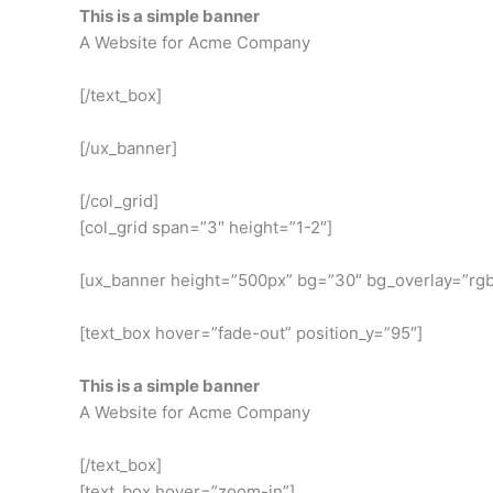
This is a simple banner
A Website for Acme Company
[/text_box]
[/ux_banner]
[/col_grid]
[col_grid span=”3″ height=”1-2″]
[ux_banner height=”500px” bg=”30″ bg_overlay=”rgba
[text_box hover=”fade-out” position_y=”95″]
This is a simple banner
A Website for Acme Company
[/text_box]
[text_box hover=”zoom-in”]