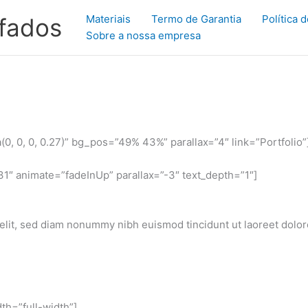
Materiais
Termo de Garantia
Política 
ofados
Sobre a nossa empresa
, 0, 0, 0.27)” bg_pos=”49% 43%” parallax=”4″ link=”Portfolio”
1″ animate=”fadeInUp” parallax=”-3″ text_depth=”1″]
elit, sed diam nonummy nibh euismod tincidunt ut laoreet dolo
th=”full-width”]