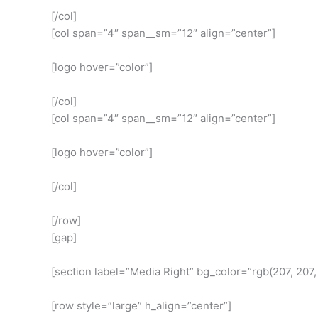
[/col]
[col span=”4″ span__sm=”12″ align=”center”]
[logo hover=”color”]
[/col]
[col span=”4″ span__sm=”12″ align=”center”]
[logo hover=”color”]
[/col]
[/row]
[gap]
[section label=”Media Right” bg_color=”rgb(207, 207
[row style=”large” h_align=”center”]