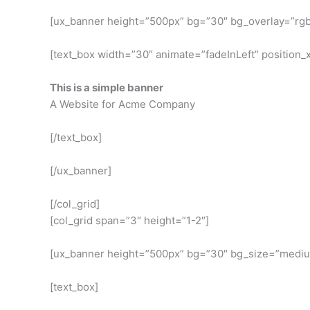
[ux_banner height=”500px” bg=”30″ bg_overlay=”rgba
[text_box width=”30″ animate=”fadeInLeft” position_x
This is a simple banner
A Website for Acme Company
[/text_box]
[/ux_banner]
[/col_grid]
[col_grid span=”3″ height=”1-2″]
[ux_banner height=”500px” bg=”30″ bg_size=”medium”
[text_box]