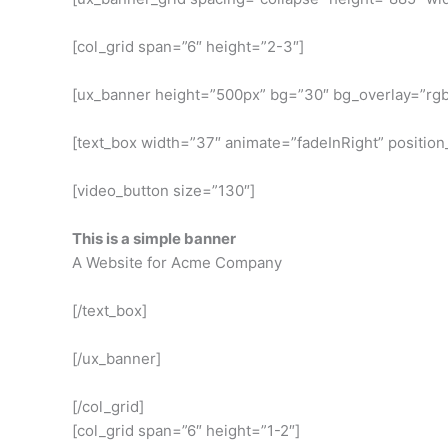
[col_grid span=”6″ height=”2-3″]
[ux_banner height=”500px” bg=”30″ bg_overlay=”rgba
[text_box width=”37″ animate=”fadeInRight” position_
[video_button size=”130″]
This is a simple banner
A Website for Acme Company
[/text_box]
[/ux_banner]
[/col_grid]
[col_grid span=”6″ height=”1-2″]