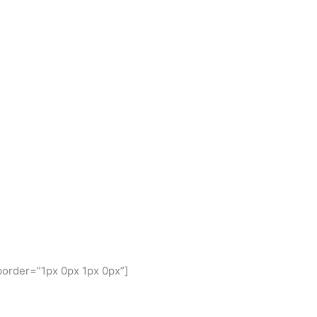
border=”1px 0px 1px 0px”]