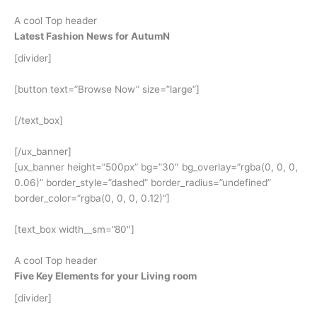
A cool Top header
Latest Fashion News for AutumN
[divider]
[button text=”Browse Now” size=”large”]
[/text_box]
[/ux_banner]
[ux_banner height=”500px” bg=”30″ bg_overlay=”rgba(0, 0, 0,
0.06)” border_style=”dashed” border_radius=”undefined”
border_color=”rgba(0, 0, 0, 0.12)”]
[text_box width__sm=”80″]
A cool Top header
Five Key Elements for your Living room
[divider]