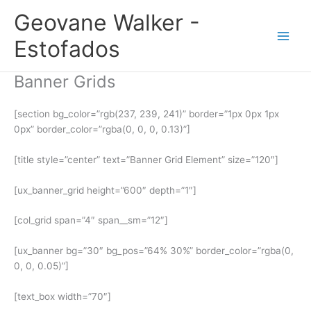
Ir
Geovane Walker -
para
o
Estofados
conteúdo
Banner Grids
[section bg_color=”rgb(237, 239, 241)” border=”1px 0px 1px
0px” border_color=”rgba(0, 0, 0, 0.13)”]
[title style=”center” text=”Banner Grid Element” size=”120″]
[ux_banner_grid height=”600″ depth=”1″]
[col_grid span=”4″ span__sm=”12″]
[ux_banner bg=”30″ bg_pos=”64% 30%” border_color=”rgba(0,
0, 0, 0.05)”]
[text_box width=”70″]