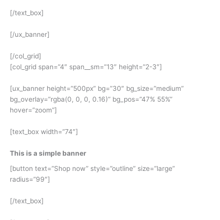
[/text_box]
[/ux_banner]
[/col_grid]
[col_grid span=”4″ span__sm=”13″ height=”2-3″]
[ux_banner height=”500px” bg=”30″ bg_size=”medium”
bg_overlay=”rgba(0, 0, 0, 0.16)” bg_pos=”47% 55%”
hover=”zoom”]
[text_box width=”74″]
This is a simple banner
[button text=”Shop now” style=”outline” size=”large”
radius=”99″]
[/text_box]