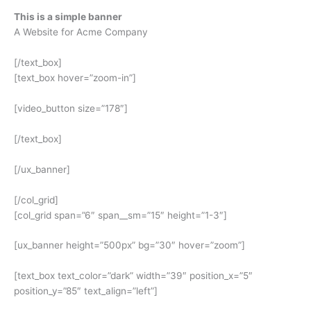
This is a simple banner
A Website for Acme Company
[/text_box]
[text_box hover=”zoom-in”]
[video_button size=”178″]
[/text_box]
[/ux_banner]
[/col_grid]
[col_grid span=”6″ span__sm=”15″ height=”1-3″]
[ux_banner height=”500px” bg=”30″ hover=”zoom”]
[text_box text_color=”dark” width=”39″ position_x=”5″
position_y=”85″ text_align=”left”]