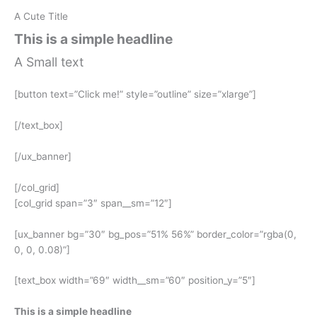
A Cute Title
This is a simple headline
A Small text
[button text=”Click me!” style=”outline” size=”xlarge”]
[/text_box]
[/ux_banner]
[/col_grid]
[col_grid span=”3″ span__sm=”12″]
[ux_banner bg=”30″ bg_pos=”51% 56%” border_color=”rgba(0,
0, 0, 0.08)”]
[text_box width=”69″ width__sm=”60″ position_y=”5″]
This is a simple headline