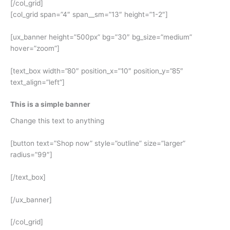
[/col_grid]
[col_grid span=”4″ span__sm=”13″ height=”1-2″]
[ux_banner height=”500px” bg=”30″ bg_size=”medium”
hover=”zoom”]
[text_box width=”80″ position_x=”10″ position_y=”85″
text_align=”left”]
This is a simple banner
Change this text to anything
[button text=”Shop now” style=”outline” size=”larger”
radius=”99″]
[/text_box]
[/ux_banner]
[/col_grid]