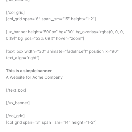
[/col_grid]
[col_grid span=”6″ span__sm=”15″ height=”1-2″]
[ux_banner height=”500px” bg=”30″ bg_overlay=”rgba(0, 0, 0,
0.19)” bg_pos=”53% 69%” hover=”zoom”]
[text_box width=”30″ animate=”fadeInLeft” position_x=”90″
text_align=”right”]
This is a simple banner
A Website for Acme Company
[/text_box]
[/ux_banner]
[/col_grid]
[col_grid span=”3″ span__sm=”14″ height=”1-2″]