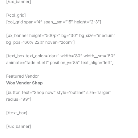
[/ux_banner]
[/col_grid]
[col_grid span=”4″ span__sm=”15″ height=”2-3″]
[ux_banner height=”500px” bg=”30″ bg_size=”medium”
bg_pos=”66% 22%” hover=”zoom”]
[text_box text_color=”dark” width=”80″ width__sm=”60″
animate=”fadeInLeft” position_y=”85″ text_align=”left”]
Featured Vendor
Woo Vendor Shop
[button text=”Shop now” style=”outline” size=”larger”
radius=”99″]
[/text_box]
[/ux_banner]