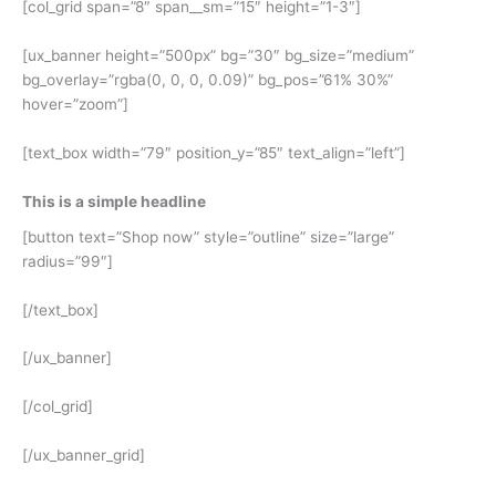
[col_grid span=”8″ span__sm=”15″ height=”1-3″]
[ux_banner height=”500px” bg=”30″ bg_size=”medium”
bg_overlay=”rgba(0, 0, 0, 0.09)” bg_pos=”61% 30%”
hover=”zoom”]
[text_box width=”79″ position_y=”85″ text_align=”left”]
This is a simple headline
[button text=”Shop now” style=”outline” size=”large”
radius=”99″]
[/text_box]
[/ux_banner]
[/col_grid]
[/ux_banner_grid]