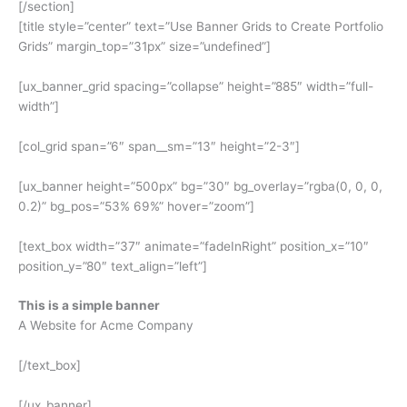
[/section]
[title style=”center” text=”Use Banner Grids to Create Portfolio
Grids” margin_top=”31px” size=”undefined”]
[ux_banner_grid spacing=”collapse” height=”885″ width=”full-
width”]
[col_grid span=”6″ span__sm=”13″ height=”2-3″]
[ux_banner height=”500px” bg=”30″ bg_overlay=”rgba(0, 0, 0,
0.2)” bg_pos=”53% 69%” hover=”zoom”]
[text_box width=”37″ animate=”fadeInRight” position_x=”10″
position_y=”80″ text_align=”left”]
This is a simple banner
A Website for Acme Company
[/text_box]
[/ux_banner]