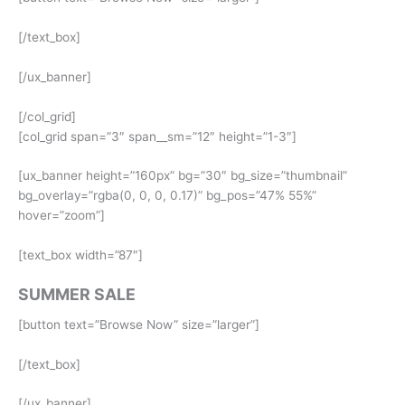
[/text_box]
[/ux_banner]
[/col_grid]
[col_grid span=”3″ span__sm=”12″ height=”1-3″]
[ux_banner height=”160px” bg=”30″ bg_size=”thumbnail”
bg_overlay=”rgba(0, 0, 0, 0.17)” bg_pos=”47% 55%”
hover=”zoom”]
[text_box width=”87″]
SUMMER SALE
[button text=”Browse Now” size=”larger”]
[/text_box]
[/ux_banner]