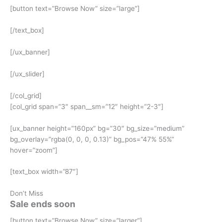
[button text=”Browse Now” size=”large”]
[/text_box]
[/ux_banner]
[/ux_slider]
[/col_grid]
[col_grid span=”3″ span__sm=”12″ height=”2-3″]
[ux_banner height=”160px” bg=”30″ bg_size=”medium”
bg_overlay=”rgba(0, 0, 0, 0.13)” bg_pos=”47% 55%”
hover=”zoom”]
[text_box width=”87″]
Don’t Miss
Sale ends soon
[button text=”Browse Now” size=”larger”]