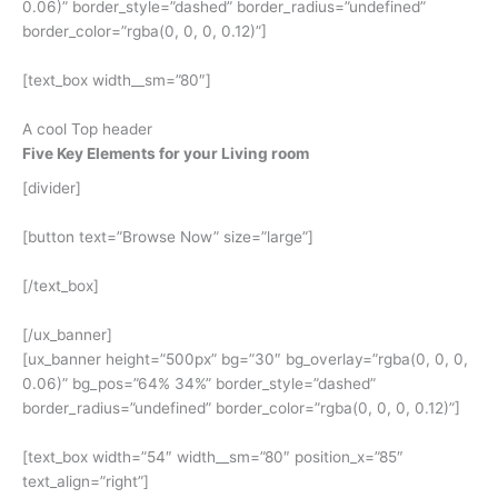
0.06)” border_style=”dashed” border_radius=”undefined”
border_color=”rgba(0, 0, 0, 0.12)”]
[text_box width__sm=”80″]
A cool Top header
Five Key Elements for your Living room
[divider]
[button text=”Browse Now” size=”large”]
[/text_box]
[/ux_banner]
[ux_banner height=”500px” bg=”30″ bg_overlay=”rgba(0, 0, 0,
0.06)” bg_pos=”64% 34%” border_style=”dashed”
border_radius=”undefined” border_color=”rgba(0, 0, 0, 0.12)”]
[text_box width=”54″ width__sm=”80″ position_x=”85″
text_align=”right”]