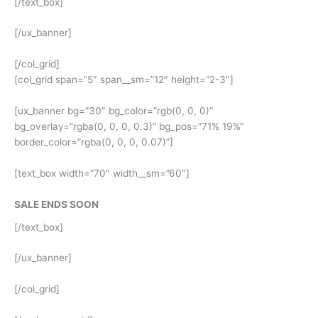
[/text_box]
[/ux_banner]
[/col_grid]
[col_grid span=”5″ span__sm=”12″ height=”2-3″]
[ux_banner bg=”30″ bg_color=”rgb(0, 0, 0)”
bg_overlay=”rgba(0, 0, 0, 0.3)” bg_pos=”71% 19%”
border_color=”rgba(0, 0, 0, 0.07)”]
[text_box width=”70″ width__sm=”60″]
SALE ENDS SOON
[/text_box]
[/ux_banner]
[/col_grid]