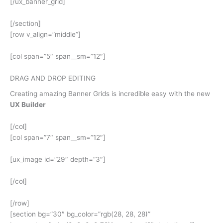
[/ux_banner_grid]
[/section]
[row v_align=”middle”]
[col span=”5″ span__sm=”12″]
DRAG AND DROP EDITING
Creating amazing Banner Grids is incredible easy with the new
UX Builder
[/col]
[col span=”7″ span__sm=”12″]
[ux_image id=”29″ depth=”3″]
[/col]
[/row]
[section bg=”30″ bg_color=”rgb(28, 28, 28)”