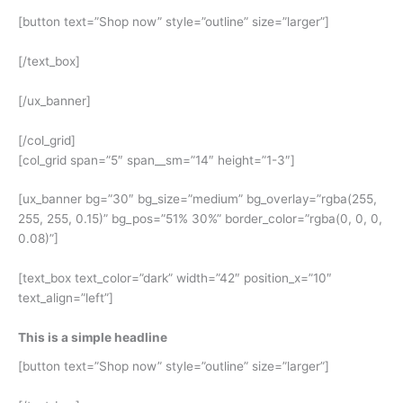
[button text=”Shop now” style=”outline” size=”larger”]
[/text_box]
[/ux_banner]
[/col_grid]
[col_grid span=”5″ span__sm=”14″ height=”1-3″]
[ux_banner bg=”30″ bg_size=”medium” bg_overlay=”rgba(255,
255, 255, 0.15)” bg_pos=”51% 30%” border_color=”rgba(0, 0, 0,
0.08)”]
[text_box text_color=”dark” width=”42″ position_x=”10″
text_align=”left”]
This is a simple headline
[button text=”Shop now” style=”outline” size=”larger”]