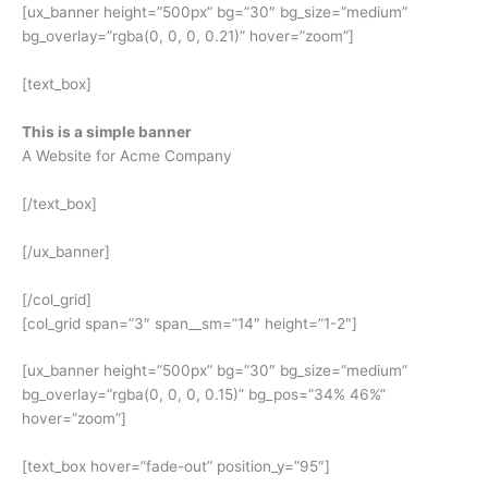
[ux_banner height=”500px” bg=”30″ bg_size=”medium”
bg_overlay=”rgba(0, 0, 0, 0.21)” hover=”zoom”]
[text_box]
This is a simple banner
A Website for Acme Company
[/text_box]
[/ux_banner]
[/col_grid]
[col_grid span=”3″ span__sm=”14″ height=”1-2″]
[ux_banner height=”500px” bg=”30″ bg_size=”medium”
bg_overlay=”rgba(0, 0, 0, 0.15)” bg_pos=”34% 46%”
hover=”zoom”]
[text_box hover=”fade-out” position_y=”95″]