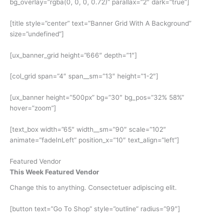
bg_overlay=”rgba(0, 0, 0, 0.72)” parallax=”2″ dark=”true”]
[title style=”center” text=”Banner Grid With A Background”
size=”undefined”]
[ux_banner_grid height=”666″ depth=”1″]
[col_grid span=”4″ span__sm=”13″ height=”1-2″]
[ux_banner height=”500px” bg=”30″ bg_pos=”32% 58%”
hover=”zoom”]
[text_box width=”65″ width__sm=”90″ scale=”102″
animate=”fadeInLeft” position_x=”10″ text_align=”left”]
Featured Vendor
This Week Featured Vendor
Change this to anything. Consectetuer adipiscing elit.
[button text=”Go To Shop” style=”outline” radius=”99″]