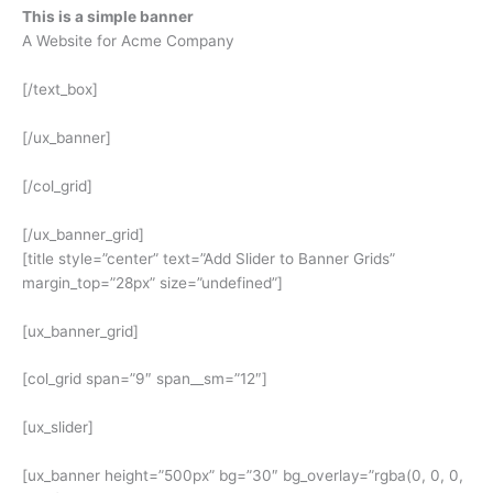
This is a simple banner
A Website for Acme Company
[/text_box]
[/ux_banner]
[/col_grid]
[/ux_banner_grid]
[title style=”center” text=”Add Slider to Banner Grids”
margin_top=”28px” size=”undefined”]
[ux_banner_grid]
[col_grid span=”9″ span__sm=”12″]
[ux_slider]
[ux_banner height=”500px” bg=”30″ bg_overlay=”rgba(0, 0, 0,