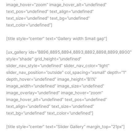
image_hover=”zoom” image_hover_alt=”undefined”
text_pos=”undefined” text_align=”undefined”
text_size=”undefined” text_bg=”undefined”
text_color=”undefined”]
[title style=”center” text=”Gallery width Small gap”]
[ux_gallery ids=”8896,8895,8894,8893,8892,8898,8899,8900″
style=”shade” grid_height=”undefined”
slider_nav_style=”undefined” slider_nav_color=”light”
slider_nav_position=”outside” col_spacing=”xsmall” depth=”1″
depth_hover=”undefined” image_height=”81%”
image_width=”undefined” image_size=”undefined”
image_overlay=”undefined” image_hover=”zoom”
image_hover_alt=”undefined” text_pos=”undefined”
text_align=”undefined” text_size=”undefined”
text_bg=”undefined” text_color=”undefined”]
[title style=”center” text=”Slider Gallery” margin_top=”21px”]