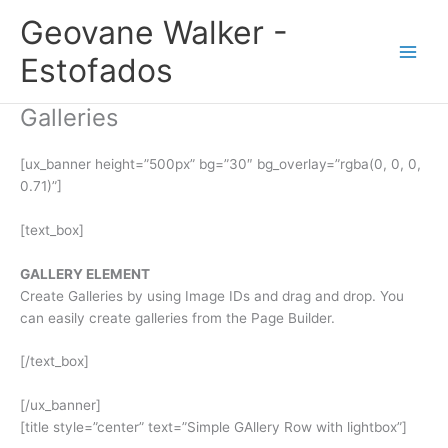
Ir
Geovane Walker -
para
o
Estofados
conteúdo
Galleries
[ux_banner height=”500px” bg=”30″ bg_overlay=”rgba(0, 0, 0,
0.71)”]
[text_box]
GALLERY ELEMENT
Create Galleries by using Image IDs and drag and drop. You
can easily create galleries from the Page Builder.
[/text_box]
[/ux_banner]
[title style=”center” text=”Simple GAllery Row with lightbox”]