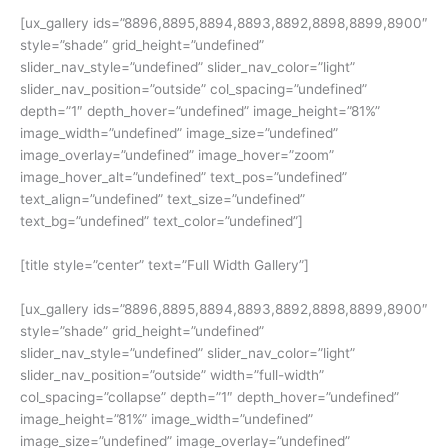
[ux_gallery ids=”8896,8895,8894,8893,8892,8898,8899,8900″
style=”shade” grid_height=”undefined”
slider_nav_style=”undefined” slider_nav_color=”light”
slider_nav_position=”outside” col_spacing=”undefined”
depth=”1″ depth_hover=”undefined” image_height=”81%”
image_width=”undefined” image_size=”undefined”
image_overlay=”undefined” image_hover=”zoom”
image_hover_alt=”undefined” text_pos=”undefined”
text_align=”undefined” text_size=”undefined”
text_bg=”undefined” text_color=”undefined”]
[title style=”center” text=”Full Width Gallery”]
[ux_gallery ids=”8896,8895,8894,8893,8892,8898,8899,8900″
style=”shade” grid_height=”undefined”
slider_nav_style=”undefined” slider_nav_color=”light”
slider_nav_position=”outside” width=”full-width”
col_spacing=”collapse” depth=”1″ depth_hover=”undefined”
image_height=”81%” image_width=”undefined”
image_size=”undefined” image_overlay=”undefined”