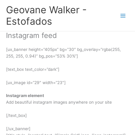
Ir
Geovane Walker -
para
o
Estofados
conteúdo
Instagram feed
[ux_banner height=”405px” bg=”30″ bg_overlay=”rgba(255,
255, 255, 0.94)” bg_pos=”53% 30%”]
[text_box text_color=”dark”]
[ux_image id=”29″ width=”23″]
Instagram element
Add beautiful instagram images anywhere on your site
[/text_box]
[/ux_banner]