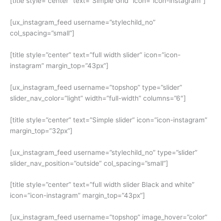
[title style=”center” text=”Simple Grid” icon=”icon-instagram”]
[ux_instagram_feed username=”stylechild_no”
col_spacing=”small”]
[title style=”center” text=”full width slider” icon=”icon-
instagram” margin_top=”43px”]
[ux_instagram_feed username=”topshop” type=”slider”
slider_nav_color=”light” width=”full-width” columns=”6″]
[title style=”center” text=”Simple slider” icon=”icon-instagram”
margin_top=”32px”]
[ux_instagram_feed username=”stylechild_no” type=”slider”
slider_nav_position=”outside” col_spacing=”small”]
[title style=”center” text=”full width slider Black and white”
icon=”icon-instagram” margin_top=”43px”]
[ux_instagram_feed username=”topshop” image_hover=”color”